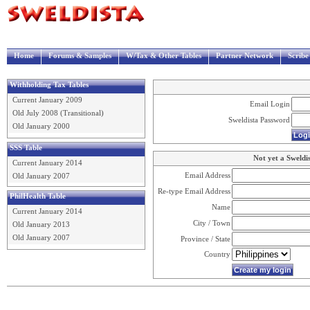
Home
Forums & Samples
W/Tax & Other Tables
Partner Network
Scrib
Withholding Tax Tables
Current January 2009
Email Login
Old July 2008 (Transitional)
Sweldista Password
Old January 2000
SSS Table
Not yet a Sweldi
Current January 2014
Email Address
Old January 2007
Re-type Email Address
PhilHealth Table
Name
Current January 2014
City / Town
Old January 2013
Old January 2007
Province / State
Country