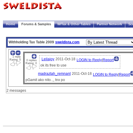
|
Welcome!
My Account
Logout
Home
Forums & Samples
W/Tax & Other Tables
Partner Network
Sc
Trace
Payscript
Withholding Tax Table 2009
sweldista.com
1 reply
Leilajoy
2011-Oct-18
LOGIN to Reply
|
Report
Rating: 0
0 replies
Rating: 0
ok its free to use
madraztah_remnant
2011-Oct-18
LOGIN to Reply
|
Report
pGamit ako nito..,, tnx po
2 messages
Note:
The sample paysheets and payscripts are meant for illustration purposes only.
It is the user's responsibility to verify compliance with government regulations and compa