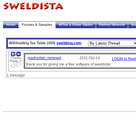
|
Welcome!
My Account
Logout
Home
Forums & Samples
W/Tax & Other Tables
Partner Network
Sc
Trace
Payscript
Withholding Tax Table 2009
sweldista.com
madraztah_remnant
2011-Oct-14
0 replies
LOGIN to Repl
Rating: 0
thank you for giving me a free software of sweldista!
1 message
Note:
The sample paysheets and payscripts are meant for illustration purposes only.
It is the user's responsibility to verify compliance with government regulations and compa