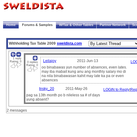
|
Welcome!
My Account
Logout
Home
Forums & Samples
W/Tax & Other Tables
Partner Network
Sc
Trace
Payscript
Withholding Tax Table 2009
sweldista.com
1 reply
Leilajoy
2011-Jun-13
LOG
Rating: 0
0 replies
Rating: 0
oo binabawas yun number of absences, even lates.
may iba mabait kung anu ang monthly salary mo di
na nila binabawasan kahit may late ka pa or even
absences
tnsky_20
2011-May-26
LOGIN to Reply
|
Rep
pag sa 13th month po b nileless sa # of days
yung absent?
2 messages
Note:
The sample paysheets and payscripts are meant for illustration purposes only.
It is the user's responsibility to verify compliance with government regulations and compa